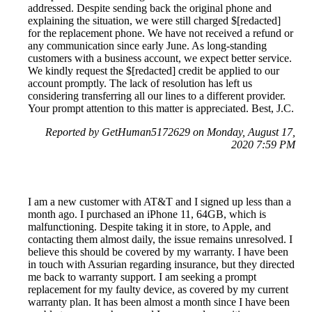
addressed. Despite sending back the original phone and
explaining the situation, we were still charged $[redacted]
for the replacement phone. We have not received a refund or
any communication since early June. As long-standing
customers with a business account, we expect better service.
We kindly request the $[redacted] credit be applied to our
account promptly. The lack of resolution has left us
considering transferring all our lines to a different provider.
Your prompt attention to this matter is appreciated. Best, J.C.
Reported by GetHuman5172629 on Monday, August 17,
2020 7:59 PM
I am a new customer with AT&T and I signed up less than a
month ago. I purchased an iPhone 11, 64GB, which is
malfunctioning. Despite taking it in store, to Apple, and
contacting them almost daily, the issue remains unresolved. I
believe this should be covered by my warranty. I have been
in touch with Assurian regarding insurance, but they directed
me back to warranty support. I am seeking a prompt
replacement for my faulty device, as covered by my current
warranty plan. It has been almost a month since I have been