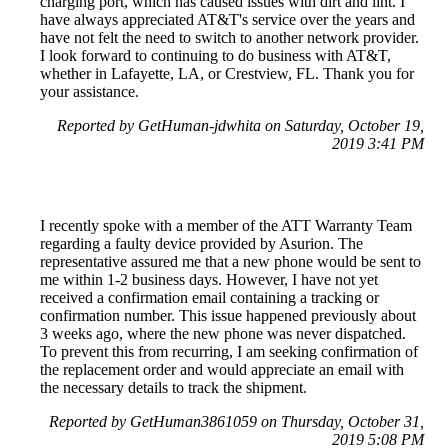
charging port, which has caused issues with dirt and lint. I
have always appreciated AT&T's service over the years and
have not felt the need to switch to another network provider.
I look forward to continuing to do business with AT&T,
whether in Lafayette, LA, or Crestview, FL. Thank you for
your assistance.
Reported by GetHuman-jdwhita on Saturday, October 19,
2019 3:41 PM
I recently spoke with a member of the ATT Warranty Team
regarding a faulty device provided by Asurion. The
representative assured me that a new phone would be sent to
me within 1-2 business days. However, I have not yet
received a confirmation email containing a tracking or
confirmation number. This issue happened previously about
3 weeks ago, where the new phone was never dispatched.
To prevent this from recurring, I am seeking confirmation of
the replacement order and would appreciate an email with
the necessary details to track the shipment.
Reported by GetHuman3861059 on Thursday, October 31,
2019 5:08 PM