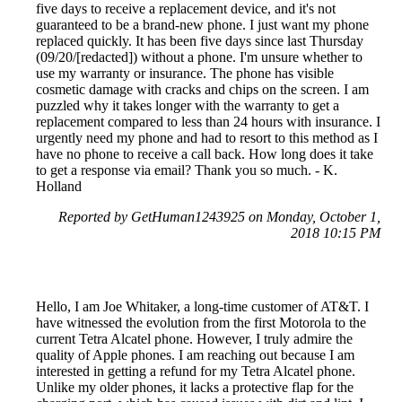
five days to receive a replacement device, and it's not
guaranteed to be a brand-new phone. I just want my phone
replaced quickly. It has been five days since last Thursday
(09/20/[redacted]) without a phone. I'm unsure whether to
use my warranty or insurance. The phone has visible
cosmetic damage with cracks and chips on the screen. I am
puzzled why it takes longer with the warranty to get a
replacement compared to less than 24 hours with insurance. I
urgently need my phone and had to resort to this method as I
have no phone to receive a call back. How long does it take
to get a response via email? Thank you so much. - K.
Holland
Reported by GetHuman1243925 on Monday, October 1,
2018 10:15 PM
Hello, I am Joe Whitaker, a long-time customer of AT&T. I
have witnessed the evolution from the first Motorola to the
current Tetra Alcatel phone. However, I truly admire the
quality of Apple phones. I am reaching out because I am
interested in getting a refund for my Tetra Alcatel phone.
Unlike my older phones, it lacks a protective flap for the