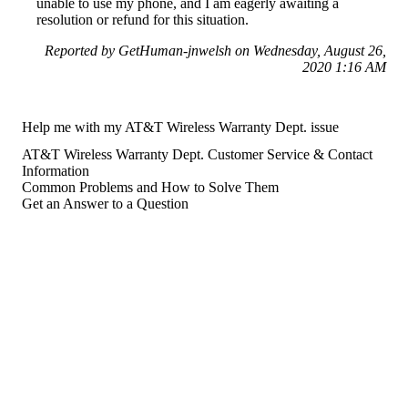
unable to use my phone, and I am eagerly awaiting a
resolution or refund for this situation.
Reported by GetHuman-jnwelsh on Wednesday, August 26,
2020 1:16 AM
Help me with my AT&T Wireless Warranty Dept. issue
AT&T Wireless Warranty Dept. Customer Service & Contact
Information
Common Problems and How to Solve Them
Get an Answer to a Question
For consumers
Suggest a company
Search for a company