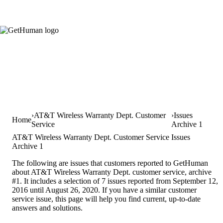
AT&T Wireless Warranty Dept. Customer
Issues
Home
Service
Archive 1
AT&T Wireless Warranty Dept. Customer Service Issues
Archive 1
The following are issues that customers reported to GetHuman
about AT&T Wireless Warranty Dept. customer service, archive
#1. It includes a selection of 7 issues reported from September 12,
2016 until August 26, 2020. If you have a similar customer
service issue, this page will help you find current, up-to-date
answers and solutions.