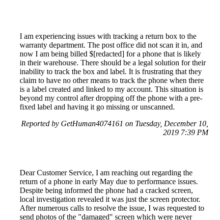
I am experiencing issues with tracking a return box to the
warranty department. The post office did not scan it in, and
now I am being billed $[redacted] for a phone that is likely
in their warehouse. There should be a legal solution for their
inability to track the box and label. It is frustrating that they
claim to have no other means to track the phone when there
is a label created and linked to my account. This situation is
beyond my control after dropping off the phone with a pre-
fixed label and having it go missing or unscanned.
Reported by GetHuman4074161 on Tuesday, December 10,
2019 7:39 PM
Dear Customer Service, I am reaching out regarding the
return of a phone in early May due to performance issues.
Despite being informed the phone had a cracked screen,
local investigation revealed it was just the screen protector.
After numerous calls to resolve the issue, I was requested to
send photos of the "damaged" screen which were never