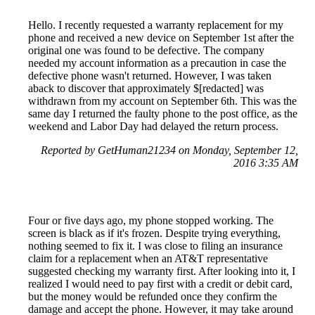
Hello. I recently requested a warranty replacement for my
phone and received a new device on September 1st after the
original one was found to be defective. The company
needed my account information as a precaution in case the
defective phone wasn't returned. However, I was taken
aback to discover that approximately $[redacted] was
withdrawn from my account on September 6th. This was the
same day I returned the faulty phone to the post office, as the
weekend and Labor Day had delayed the return process.
Reported by GetHuman21234 on Monday, September 12,
2016 3:35 AM
Four or five days ago, my phone stopped working. The
screen is black as if it's frozen. Despite trying everything,
nothing seemed to fix it. I was close to filing an insurance
claim for a replacement when an AT&T representative
suggested checking my warranty first. After looking into it, I
realized I would need to pay first with a credit or debit card,
but the money would be refunded once they confirm the
damage and accept the phone. However, it may take around