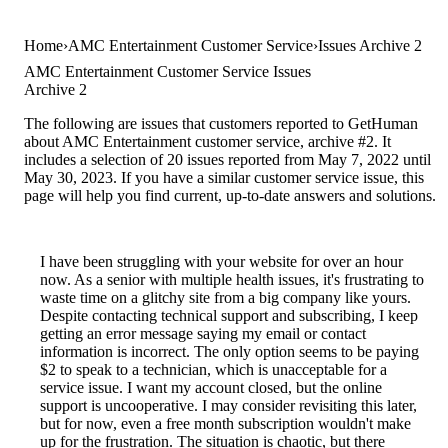
Home
AMC Entertainment Customer Service
Issues Archive 2
AMC Entertainment Customer Service Issues
Archive 2
The following are issues that customers reported to GetHuman
about AMC Entertainment customer service, archive #2. It
includes a selection of 20 issues reported from May 7, 2022 until
May 30, 2023. If you have a similar customer service issue, this
page will help you find current, up-to-date answers and solutions.
I have been struggling with your website for over an hour
now. As a senior with multiple health issues, it's frustrating to
waste time on a glitchy site from a big company like yours.
Despite contacting technical support and subscribing, I keep
getting an error message saying my email or contact
information is incorrect. The only option seems to be paying
$2 to speak to a technician, which is unacceptable for a
service issue. I want my account closed, but the online
support is uncooperative. I may consider revisiting this later,
but for now, even a free month subscription wouldn't make
up for the frustration. The situation is chaotic, but there