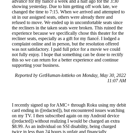
advance for my fiancé a week and a half ago for the 3:30
showing yesterday. Due to him getting off work late, we
changed the time to 7:15. When we arrived and attempted to
sit in our assigned seats, others were already there and
refused to move. We ended up in uncomfortable seats since
the recliners in the taken seats were broken. This ruined the
experience because we specifically chose this theater for the
recliner seats, especially as a gift for my fiancé. I lodged a
complaint online and in person, but the resolution offered
was not satisfactory. I paid full price for a movie we could
not fully enjoy. I hope that something can be done to rectify
this so we can return for a better experience and continue
supporting your business.
Reported by GetHuman-lottieko on Monday, May 30, 2022
11:07 AM
I recently signed up for AMC+ through Roku using my debit
card ending in ([redacted]), but encountered issues watching
on my TV. I then subscribed again on my Android device
([redacted]) without realizing I would be charged an extra
$8.99. As an individual on SSI disability, being charged
twice in less than 24 hours is unfair and financially