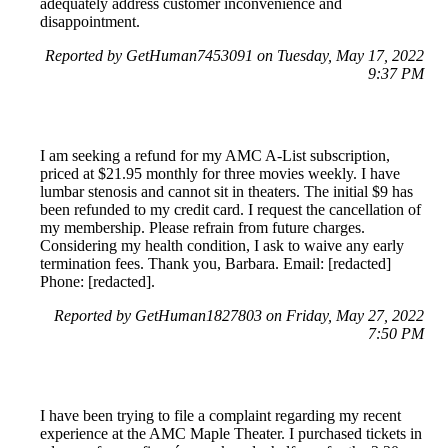
adequately address customer inconvenience and
disappointment.
Reported by GetHuman7453091 on Tuesday, May 17, 2022
9:37 PM
I am seeking a refund for my AMC A-List subscription,
priced at $21.95 monthly for three movies weekly. I have
lumbar stenosis and cannot sit in theaters. The initial $9 has
been refunded to my credit card. I request the cancellation of
my membership. Please refrain from future charges.
Considering my health condition, I ask to waive any early
termination fees. Thank you, Barbara. Email: [redacted]
Phone: [redacted].
Reported by GetHuman1827803 on Friday, May 27, 2022
7:50 PM
I have been trying to file a complaint regarding my recent
experience at the AMC Maple Theater. I purchased tickets in