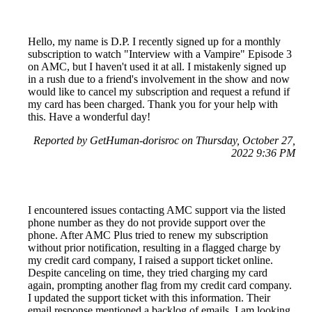
Hello, my name is D.P. I recently signed up for a monthly
subscription to watch "Interview with a Vampire" Episode 3
on AMC, but I haven't used it at all. I mistakenly signed up
in a rush due to a friend's involvement in the show and now
would like to cancel my subscription and request a refund if
my card has been charged. Thank you for your help with
this. Have a wonderful day!
Reported by GetHuman-dorisroc on Thursday, October 27,
2022 9:36 PM
I encountered issues contacting AMC support via the listed
phone number as they do not provide support over the
phone. After AMC Plus tried to renew my subscription
without prior notification, resulting in a flagged charge by
my credit card company, I raised a support ticket online.
Despite canceling on time, they tried charging my card
again, prompting another flag from my credit card company.
I updated the support ticket with this information. Their
email response mentioned a backlog of emails. I am looking