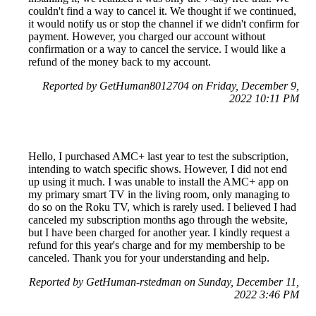
couldn't find a way to cancel it. We thought if we continued,
it would notify us or stop the channel if we didn't confirm for
payment. However, you charged our account without
confirmation or a way to cancel the service. I would like a
refund of the money back to my account.
Reported by GetHuman8012704 on Friday, December 9,
2022 10:11 PM
Hello, I purchased AMC+ last year to test the subscription,
intending to watch specific shows. However, I did not end
up using it much. I was unable to install the AMC+ app on
my primary smart TV in the living room, only managing to
do so on the Roku TV, which is rarely used. I believed I had
canceled my subscription months ago through the website,
but I have been charged for another year. I kindly request a
refund for this year's charge and for my membership to be
canceled. Thank you for your understanding and help.
Reported by GetHuman-rstedman on Sunday, December 11,
2022 3:46 PM