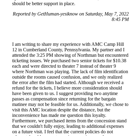
should be better support in place.
Reported by GetHuman-yesiknow on Saturday, May 7, 2022
8:45 PM
I am writing to share my experience with AMC Camp Hill
12 in Cumberland County, Pennsylvania. My partner and I
attended the 3:25 PM showing of Northman but encountered
ticketing issues. We purchased two senior tickets for $10.38
each and were directed to theater 7 instead of theater 9
where Northman was playing. The lack of film identification
outside the rooms caused confusion, and we only realized
the error after the film had started. Although we received a
refund for the tickets, I believe more consideration should
have been given to us. I suggest providing two anytime
passes as compensation since returning for the bargain
matinee may not be feasible for us. Additionally, we chose to
visit this AMC location despite the distance, but the
inconvenience has made me question this loyalty.
Furthermore, we purchased items from the concession stand
that we couldn't fully enjoy, leading to additional expenses
on a future visit. I feel that the current policies do not