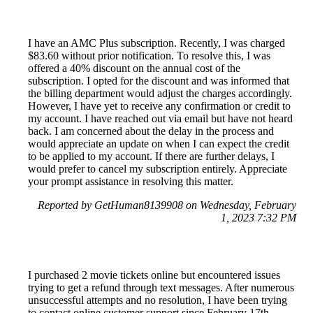
I have an AMC Plus subscription. Recently, I was charged
$83.60 without prior notification. To resolve this, I was
offered a 40% discount on the annual cost of the
subscription. I opted for the discount and was informed that
the billing department would adjust the charges accordingly.
However, I have yet to receive any confirmation or credit to
my account. I have reached out via email but have not heard
back. I am concerned about the delay in the process and
would appreciate an update on when I can expect the credit
to be applied to my account. If there are further delays, I
would prefer to cancel my subscription entirely. Appreciate
your prompt assistance in resolving this matter.
Reported by GetHuman8139908 on Wednesday, February
1, 2023 7:32 PM
I purchased 2 movie tickets online but encountered issues
trying to get a refund through text messages. After numerous
unsuccessful attempts and no resolution, I have been trying
to contact online customer support since February 17th