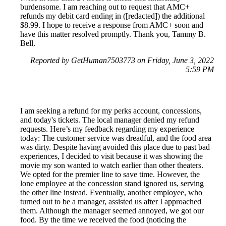
burdensome. I am reaching out to request that AMC+
refunds my debit card ending in ([redacted]) the additional
$8.99. I hope to receive a response from AMC+ soon and
have this matter resolved promptly. Thank you, Tammy B.
Bell.
Reported by GetHuman7503773 on Friday, June 3, 2022
5:59 PM
I am seeking a refund for my perks account, concessions,
and today's tickets. The local manager denied my refund
requests. Here’s my feedback regarding my experience
today: The customer service was dreadful, and the food area
was dirty. Despite having avoided this place due to past bad
experiences, I decided to visit because it was showing the
movie my son wanted to watch earlier than other theaters.
We opted for the premier line to save time. However, the
lone employee at the concession stand ignored us, serving
the other line instead. Eventually, another employee, who
turned out to be a manager, assisted us after I approached
them. Although the manager seemed annoyed, we got our
food. By the time we received the food (noticing the