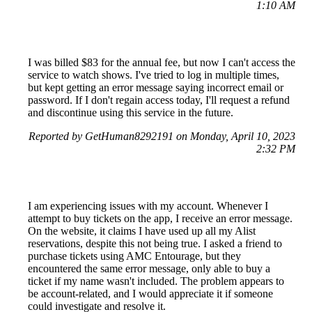
1:10 AM
I was billed $83 for the annual fee, but now I can't access the
service to watch shows. I've tried to log in multiple times,
but kept getting an error message saying incorrect email or
password. If I don't regain access today, I'll request a refund
and discontinue using this service in the future.
Reported by GetHuman8292191 on Monday, April 10, 2023
2:32 PM
I am experiencing issues with my account. Whenever I
attempt to buy tickets on the app, I receive an error message.
On the website, it claims I have used up all my Alist
reservations, despite this not being true. I asked a friend to
purchase tickets using AMC Entourage, but they
encountered the same error message, only able to buy a
ticket if my name wasn't included. The problem appears to
be account-related, and I would appreciate it if someone
could investigate and resolve it.