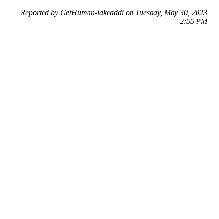
Reported by GetHuman-lakeaddi on Tuesday, May 30, 2023
2:55 PM
Help me with my AMC Entertainment issue
AMC Entertainment Customer Service & Contact Information
Common Problems and How to Solve Them
Get an Answer to a Question
Previous issue archive
Next issue archive
For consumers
Suggest a company
Search for a company
Company listings A-Z
GetHuman
About GetHuman
History of GetHuman
Our team
Contact us
Legal
Terms of Use
Privacy