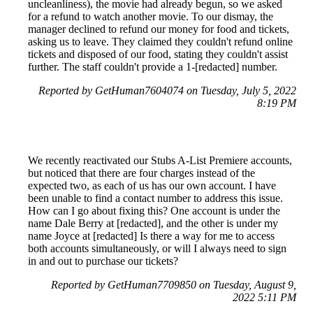
uncleanliness), the movie had already begun, so we asked
for a refund to watch another movie. To our dismay, the
manager declined to refund our money for food and tickets,
asking us to leave. They claimed they couldn't refund online
tickets and disposed of our food, stating they couldn't assist
further. The staff couldn't provide a 1-[redacted] number.
Reported by GetHuman7604074 on Tuesday, July 5, 2022
8:19 PM
We recently reactivated our Stubs A-List Premiere accounts,
but noticed that there are four charges instead of the
expected two, as each of us has our own account. I have
been unable to find a contact number to address this issue.
How can I go about fixing this? One account is under the
name Dale Berry at [redacted], and the other is under my
name Joyce at [redacted] Is there a way for me to access
both accounts simultaneously, or will I always need to sign
in and out to purchase our tickets?
Reported by GetHuman7709850 on Tuesday, August 9,
2022 5:11 PM