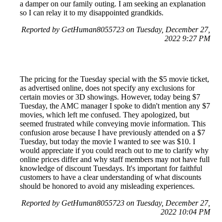
a damper on our family outing. I am seeking an explanation
so I can relay it to my disappointed grandkids.
Reported by GetHuman8055723 on Tuesday, December 27,
2022 9:27 PM
The pricing for the Tuesday special with the $5 movie ticket,
as advertised online, does not specify any exclusions for
certain movies or 3D showings. However, today being $7
Tuesday, the AMC manager I spoke to didn't mention any $7
movies, which left me confused. They apologized, but
seemed frustrated while conveying movie information. This
confusion arose because I have previously attended on a $7
Tuesday, but today the movie I wanted to see was $10. I
would appreciate if you could reach out to me to clarify why
online prices differ and why staff members may not have full
knowledge of discount Tuesdays. It's important for faithful
customers to have a clear understanding of what discounts
should be honored to avoid any misleading experiences.
Reported by GetHuman8055723 on Tuesday, December 27,
2022 10:04 PM