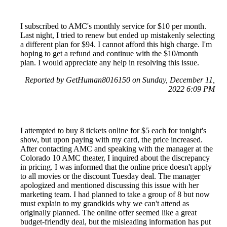
I subscribed to AMC's monthly service for $10 per month.
Last night, I tried to renew but ended up mistakenly selecting
a different plan for $94. I cannot afford this high charge. I'm
hoping to get a refund and continue with the $10/month
plan. I would appreciate any help in resolving this issue.
Reported by GetHuman8016150 on Sunday, December 11,
2022 6:09 PM
I attempted to buy 8 tickets online for $5 each for tonight's
show, but upon paying with my card, the price increased.
After contacting AMC and speaking with the manager at the
Colorado 10 AMC theater, I inquired about the discrepancy
in pricing. I was informed that the online price doesn't apply
to all movies or the discount Tuesday deal. The manager
apologized and mentioned discussing this issue with her
marketing team. I had planned to take a group of 8 but now
must explain to my grandkids why we can't attend as
originally planned. The online offer seemed like a great
budget-friendly deal, but the misleading information has put