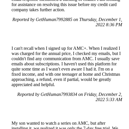
for assistance on resolving this issue before my credit card
company takes further action.
Reported by GetHuman7992885 on Thursday, December 1,
2022 8:36 PM
I can't recall when I signed up for AMC+. When I realized I
was charged for the annual price, I checked my emails, but I
couldn't find any communication from AMC. I usually save
emails about subscriptions. I haven't used this platform for
quite some time as I wasn't even aware I had it. I'm on a
fixed income, and with one teenager at home and Christmas
approaching, a refund, even if partial, would be greatly
appreciated and helpful.
Reported by GetHuman7993834 on Friday, December 2,
2022 5:33 AM
My son wanted to watch a series on AMC, but after
installing it, we realized it was only the 7-day free trial. We