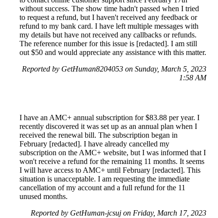
without success. The show time hadn't passed when I tried
to request a refund, but I haven't received any feedback or
refund to my bank card. I have left multiple messages with
my details but have not received any callbacks or refunds.
The reference number for this issue is [redacted]. I am still
out $50 and would appreciate any assistance with this matter.
Reported by GetHuman8204053 on Sunday, March 5, 2023
1:58 AM
I have an AMC+ annual subscription for $83.88 per year. I
recently discovered it was set up as an annual plan when I
received the renewal bill. The subscription began in
February [redacted]. I have already cancelled my
subscription on the AMC+ website, but I was informed that I
won't receive a refund for the remaining 11 months. It seems
I will have access to AMC+ until February [redacted]. This
situation is unacceptable. I am requesting the immediate
cancellation of my account and a full refund for the 11
unused months.
Reported by GetHuman-jcsuj on Friday, March 17, 2023