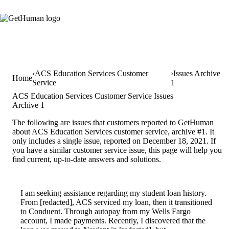
ACS Education Services Customer
Issues Archive
Home
Service
1
ACS Education Services Customer Service Issues
Archive 1
The following are issues that customers reported to GetHuman
about ACS Education Services customer service, archive #1. It
only includes a single issue, reported on December 18, 2021. If
you have a similar customer service issue, this page will help you
find current, up-to-date answers and solutions.
I am seeking assistance regarding my student loan history.
From [redacted], ACS serviced my loan, then it transitioned
to Conduent. Through autopay from my Wells Fargo
account, I made payments. Recently, I discovered that the