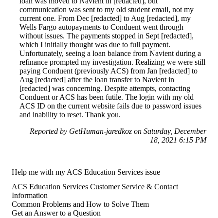
loan was moved to Navient in [redacted], but
communication was sent to my old student email, not my
current one. From Dec [redacted] to Aug [redacted], my
Wells Fargo autopayments to Conduent went through
without issues. The payments stopped in Sept [redacted],
which I initially thought was due to full payment.
Unfortunately, seeing a loan balance from Navient during a
refinance prompted my investigation. Realizing we were still
paying Conduent (previously ACS) from Jan [redacted] to
Aug [redacted] after the loan transfer to Navient in
[redacted] was concerning. Despite attempts, contacting
Conduent or ACS has been futile. The login with my old
ACS ID on the current website fails due to password issues
and inability to reset. Thank you.
Reported by GetHuman-jaredkoz on Saturday, December
18, 2021 6:15 PM
Help me with my ACS Education Services issue
ACS Education Services Customer Service & Contact
Information
Common Problems and How to Solve Them
Get an Answer to a Question