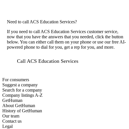
Need to call ACS Education Services?
If you need to call ACS Education Services customer service,
now that you have the answers that you needed, click the button
below. You can either call them on your phone or use our free AI-
powered phone to dial for you, get a rep for you, and more.
Call ACS Education Services
For consumers
Suggest a company
Search for a company
Company listings A-Z
GetHuman
About GetHuman
History of GetHuman
Our team
Contact us
Legal