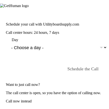
Schedule your call with Utilityboardsupply.com
Call center hours: 24 hours, 7 days
Day
Schedule the Call
Want to just call now?
The call center is open, so you have the option of calling now.
Call now instead