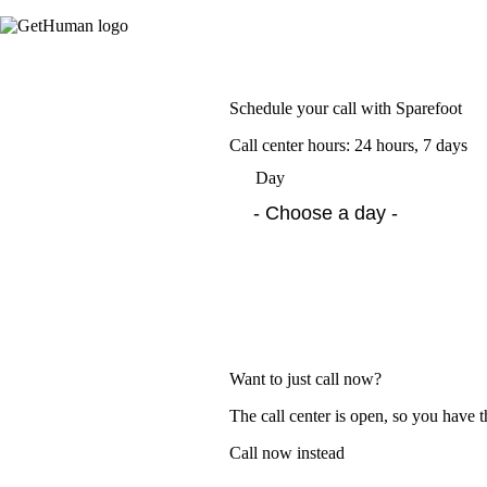
Schedule your call with Sparefoot
Call center hours: 24 hours, 7 days
Day
Want to just call now?
The call center is open, so you have t
Call now instead