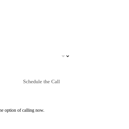
Schedule the Call
he option of calling now.