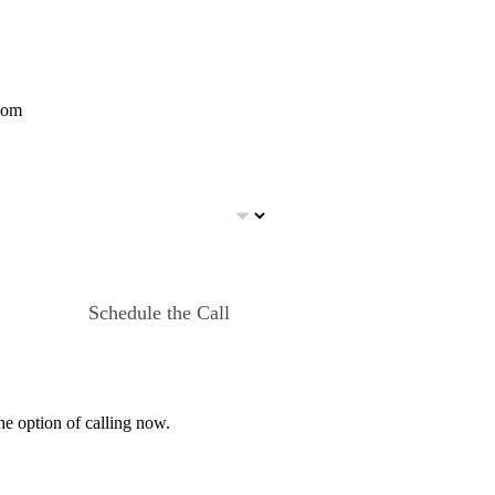
com
Schedule the Call
he option of calling now.