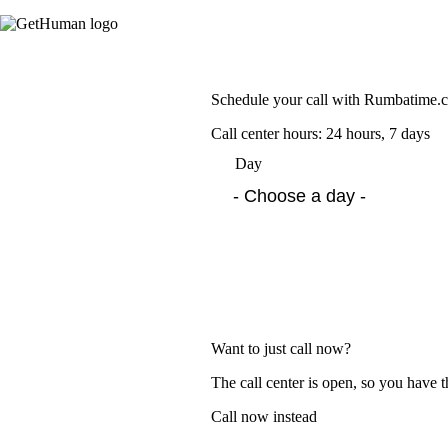
Schedule your call with Rumbatime.
Call center hours: 24 hours, 7 days
Day
Want to just call now?
The call center is open, so you have t
Call now instead