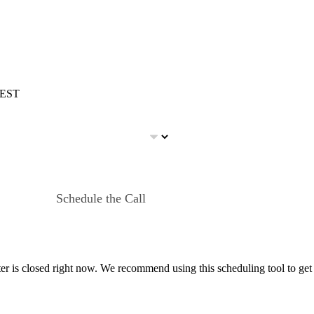
m EST
Schedule the Call
er is closed right now. We recommend using this scheduling tool to get 