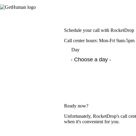
Schedule your call with RocketDrop
Call center hours: Mon-Fri 9am-5p
Day
Ready now?
Unfortunately, RocketDrop's call cent
when it's convenient for you.