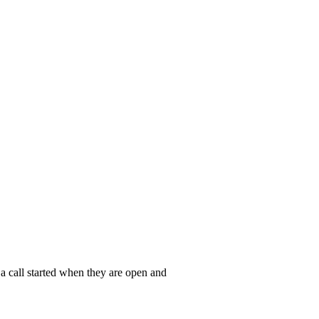
a call started when they are open and