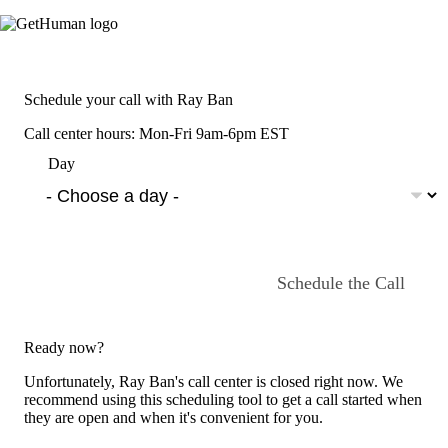
Schedule your call with Ray Ban
Call center hours: Mon-Fri 9am-6pm EST
Day
Schedule the Call
Ready now?
Unfortunately, Ray Ban's call center is closed right now. We
recommend using this scheduling tool to get a call started when
they are open and when it's convenient for you.