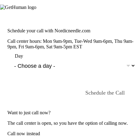
Schedule your call with Nordicneedle.com
Call center hours: Mon 9am-9pm, Tue-Wed 9am-6pm, Thu 9am-
9pm, Fri 9am-6pm, Sat 9am-5pm EST
Day
Schedule the Call
Want to just call now?
The call center is open, so you have the option of calling now.
Call now instead