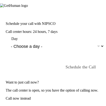
Schedule your call with NIPSCO
Call center hours: 24 hours, 7 days
Day
Schedule the Call
Want to just call now?
The call center is open, so you have the option of calling now.
Call now instead