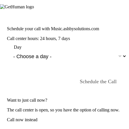
Schedule your call with Music.ashbysolutions.com
Call center hours: 24 hours, 7 days
Day
Schedule the Call
Want to just call now?
The call center is open, so you have the option of calling now.
Call now instead