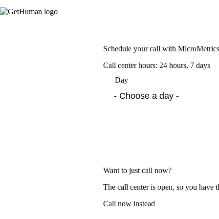
Schedule your call with MicroMetric
Call center hours: 24 hours, 7 days
Day
Want to just call now?
The call center is open, so you have t
Call now instead