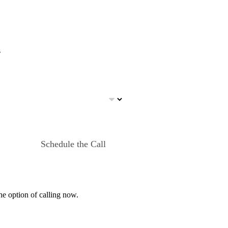
s
Schedule the Call
he option of calling now.