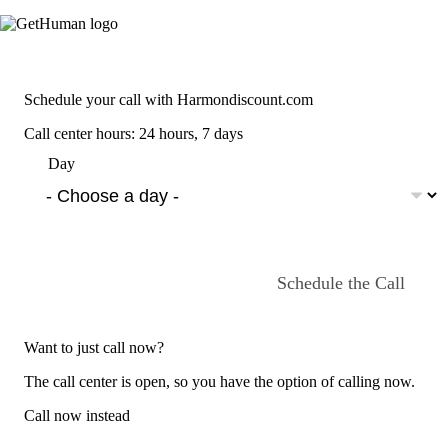
Schedule your call with Harmondiscount.com
Call center hours: 24 hours, 7 days
Day
Schedule the Call
Want to just call now?
The call center is open, so you have the option of calling now.
Call now instead