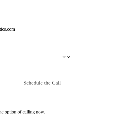
tics.com
Schedule the Call
he option of calling now.