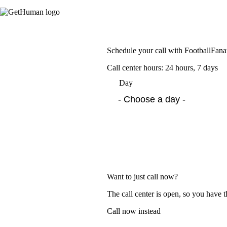
Schedule your call with FootballFana
Call center hours: 24 hours, 7 days
Day
Want to just call now?
The call center is open, so you have t
Call now instead