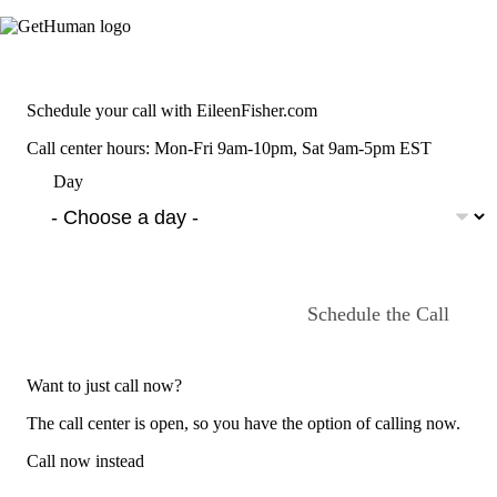
Schedule your call with EileenFisher.com
Call center hours: Mon-Fri 9am-10pm, Sat 9am-5pm EST
Day
Schedule the Call
Want to just call now?
The call center is open, so you have the option of calling now.
Call now instead