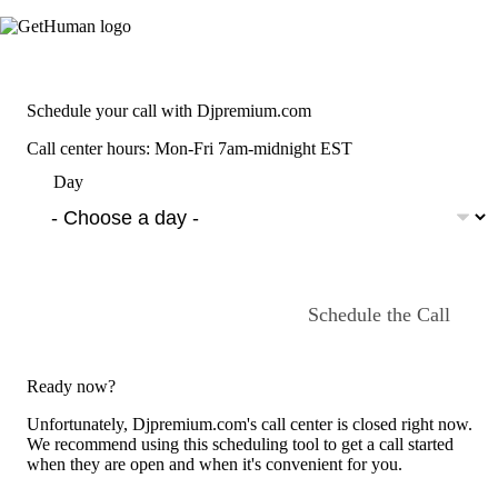
Schedule your call with Djpremium.com
Call center hours: Mon-Fri 7am-midnight EST
Day
Schedule the Call
Ready now?
Unfortunately, Djpremium.com's call center is closed right now.
We recommend using this scheduling tool to get a call started
when they are open and when it's convenient for you.