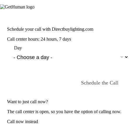
Schedule your call with Directbuylighting.com
Call center hours: 24 hours, 7 days
Day
Schedule the Call
Want to just call now?
The call center is open, so you have the option of calling now.
Call now instead