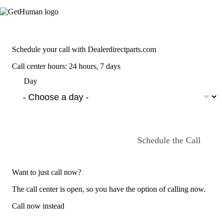
Schedule your call with Dealerdirectparts.com
Call center hours: 24 hours, 7 days
Day
Schedule the Call
Want to just call now?
The call center is open, so you have the option of calling now.
Call now instead