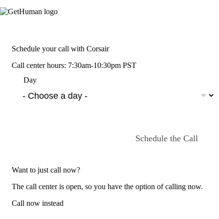
Schedule your call with Corsair
Call center hours: 7:30am-10:30pm PST
Day
Schedule the Call
Want to just call now?
The call center is open, so you have the option of calling now.
Call now instead