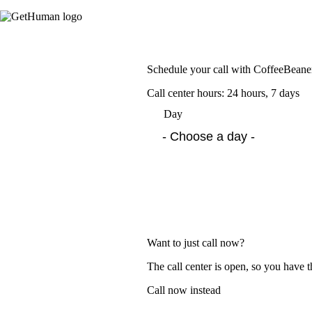
Schedule your call with CoffeeBean
Call center hours: 24 hours, 7 days
Day
Want to just call now?
The call center is open, so you have t
Call now instead