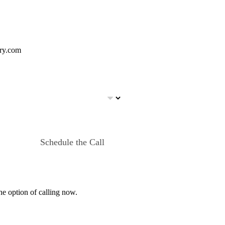
ery.com
Schedule the Call
he option of calling now.