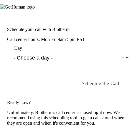
Schedule your call with Biotherm
Call center hours: Mon-Fri 9am-5pm EST
Day
Schedule the Call
Ready now?
Unfortunately, Biotherm's call center is closed right now. We
recommend using this scheduling tool to get a call started when
they are open and when it's convenient for you.