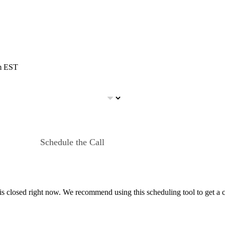
pm EST
Schedule the Call
 is closed right now. We recommend using this scheduling tool to get a 