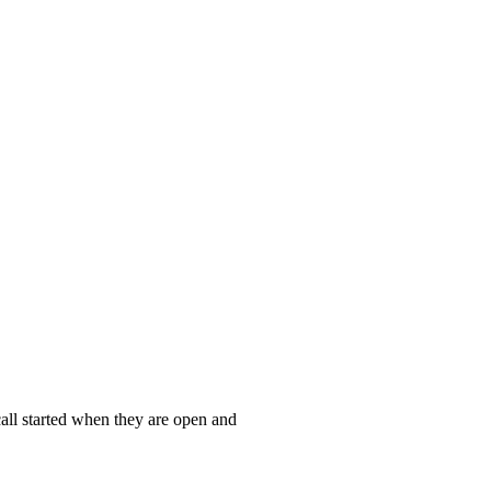
call started when they are open and