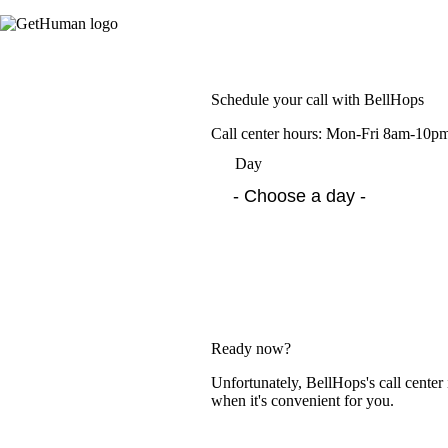
Schedule your call with BellHops
Call center hours: Mon-Fri 8am-10
Day
Ready now?
Unfortunately, BellHops's call center
when it's convenient for you.