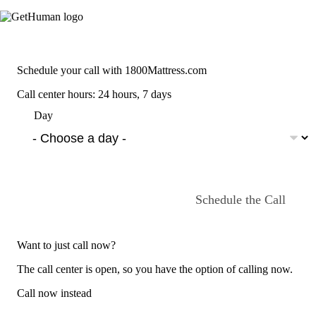
Schedule your call with 1800Mattress.com
Call center hours: 24 hours, 7 days
Day
Schedule the Call
Want to just call now?
The call center is open, so you have the option of calling now.
Call now instead