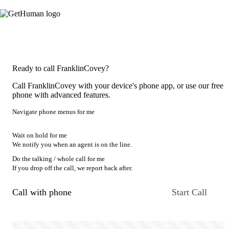
Ready to call FranklinCovey?
Call FranklinCovey with your device's phone app, or use our free
phone with advanced features.
Navigate phone menus for me
Wait on hold for me
We notify you when an agent is on the line.
Do the talking / whole call for me
If you drop off the call, we report back after.
Call with phone
Start Call