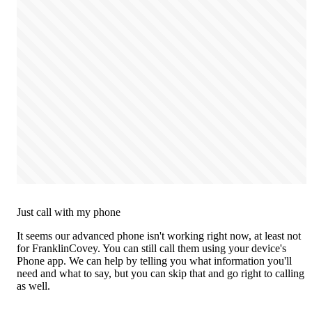
Just call with my phone
It seems our advanced phone isn't working right now, at least not
for FranklinCovey. You can still call them using your device's
Phone app. We can help by telling you what information you'll
need and what to say, but you can skip that and go right to calling
as well.