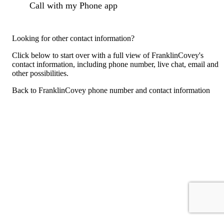
Call with my Phone app
Looking for other contact information?
Click below to start over with a full view of FranklinCovey's
contact information, including phone number, live chat, email and
other possibilities.
Back to FranklinCovey phone number and contact information