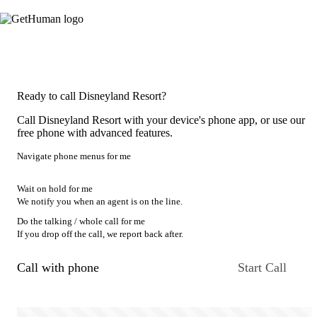
Ready to call Disneyland Resort?
Call Disneyland Resort with your device's phone app, or use our
free phone with advanced features.
Navigate phone menus for me
Wait on hold for me
We notify you when an agent is on the line.
Do the talking / whole call for me
If you drop off the call, we report back after.
Call with phone
Start Call