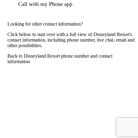
Call with my Phone app
Looking for other contact information?
Click below to start over with a full view of Disneyland Resort's
contact information, including phone number, live chat, email and
other possibilities.
Back to Disneyland Resort phone number and contact
information