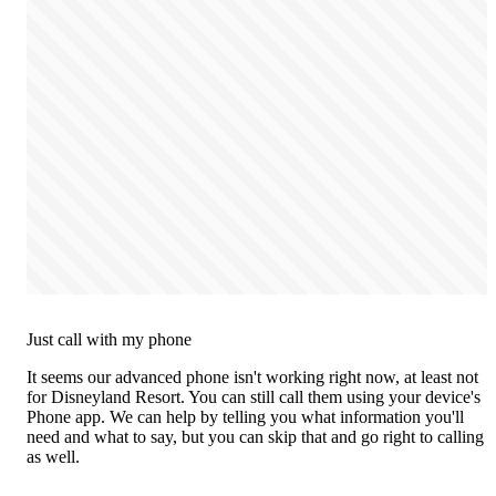
Just call with my phone
It seems our advanced phone isn't working right now, at least not
for Disneyland Resort. You can still call them using your device's
Phone app. We can help by telling you what information you'll
need and what to say, but you can skip that and go right to calling
as well.