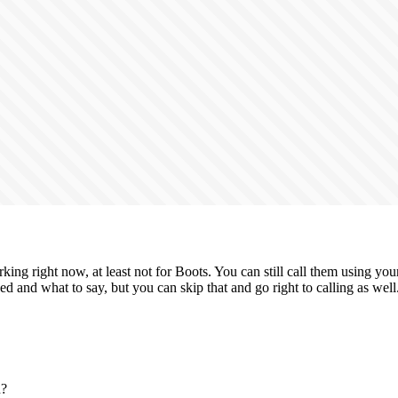
king right now, at least not for Boots. You can still call them using y
ed and what to say, but you can skip that and go right to calling as well
n?