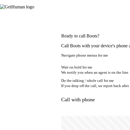
Ready to call Boots?
Call Boots with your device's phone 
Navigate phone menus for me
Wait on hold for me
We notify you when an agent is on the line.
Do the talking / whole call for me
If you drop off the call, we report back after.
Call with phone