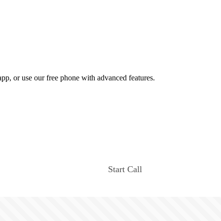
app, or use our free phone with advanced features.
Start Call