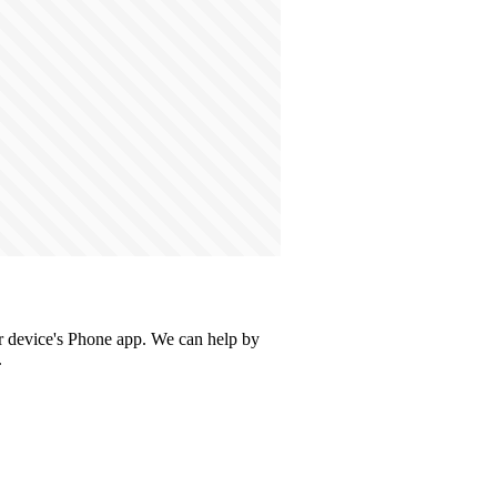
our device's Phone app. We can help by
.