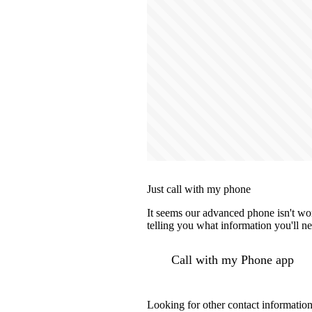
Just call with my phone
It seems our advanced phone isn't wor
telling you what information you'll ne
Call with my Phone app
Looking for other contact informatio