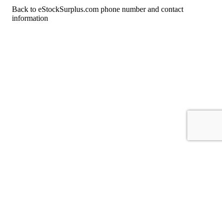
Back to eStockSurplus.com phone number and contact
information
For consumers
Suggest a company
Search for a company
Company listings A-Z
GetHuman
About GetHuman
History of GetHuman
Our team