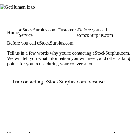
eStockSurplus.com Customer
Before you call
Home
Service
eStockSurplus.com
Before you call eStockSurplus.com
Tell us in a few words why you're contacting eStockSurplus.com.
We will tell you what information you will need, and offer talking
points for you to use during your conversation.
I'm contacting eStockSurplus.com because...