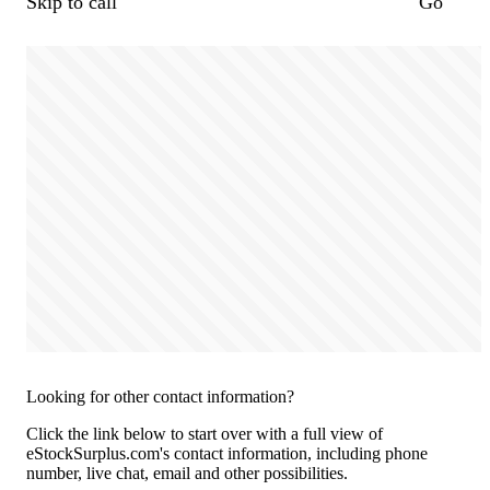
Skip to call
Go
Looking for other contact information?
Click the link below to start over with a full view of
eStockSurplus.com's contact information, including phone
number, live chat, email and other possibilities.