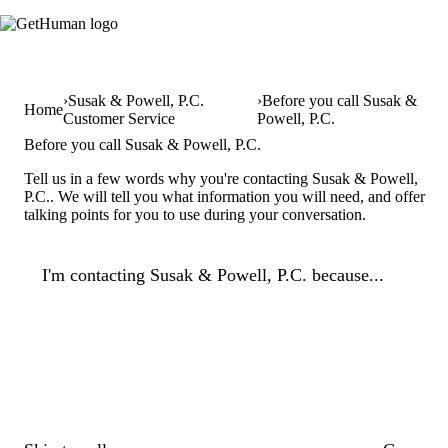
Susak & Powell, P.C.
Before you call Susak &
Home
Customer Service
Powell, P.C.
Before you call Susak & Powell, P.C.
Tell us in a few words why you're contacting Susak & Powell,
P.C.. We will tell you what information you will need, and offer
talking points for you to use during your conversation.
I'm contacting Susak & Powell, P.C. because...