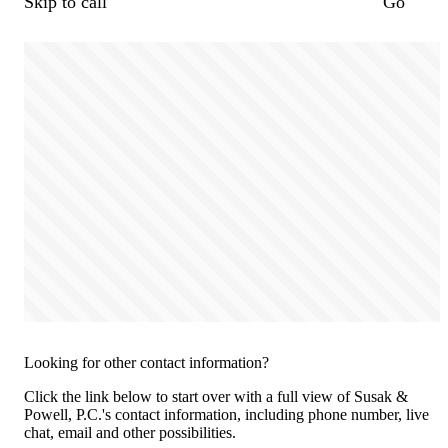
Skip to call
Go
Looking for other contact information?
Click the link below to start over with a full view of Susak &
Powell, P.C.'s contact information, including phone number, live
chat, email and other possibilities.