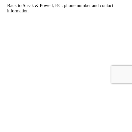
Back to Susak & Powell, P.C. phone number and contact
information
For consumers
Suggest a company
Search for a company
Company listings A-Z
GetHuman
About GetHuman
History of GetHuman
Our team