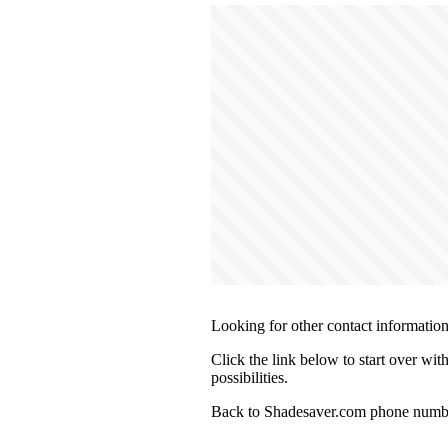
Looking for other contact informatio
Click the link below to start over wi
possibilities.
Back to Shadesaver.com phone numbe