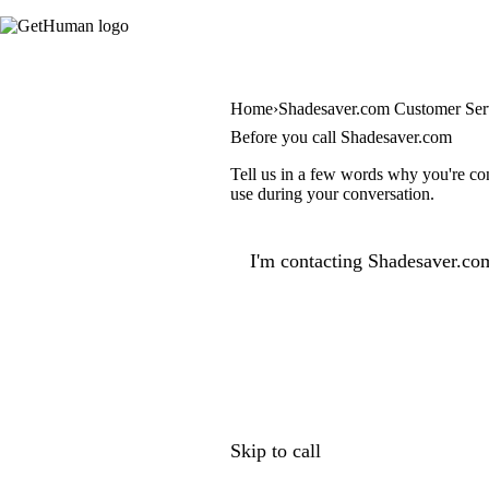
Home
Shadesaver.com Customer Ser
Before you call Shadesaver.com
Tell us in a few words why you're con
use during your conversation.
I'm contacting Shadesaver.com
Skip to call