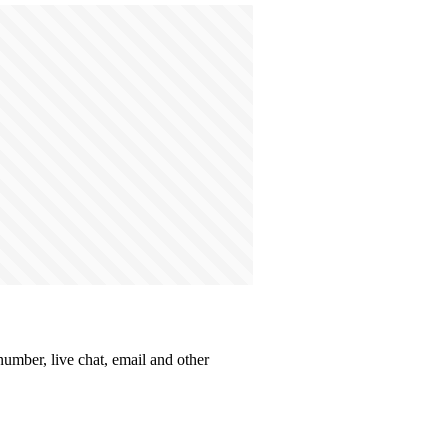
number, live chat, email and other