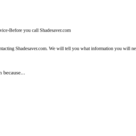
vice
Before you call Shadesaver.com
tacting Shadesaver.com. We will tell you what information you will nee
 because...