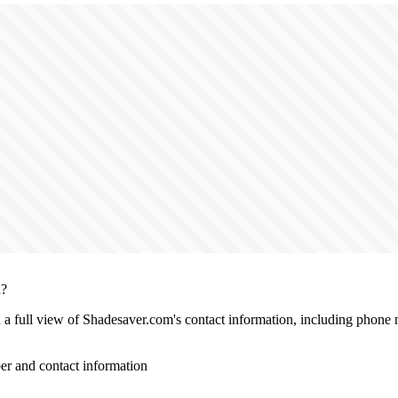
n?
th a full view of Shadesaver.com's contact information, including phone 
r and contact information