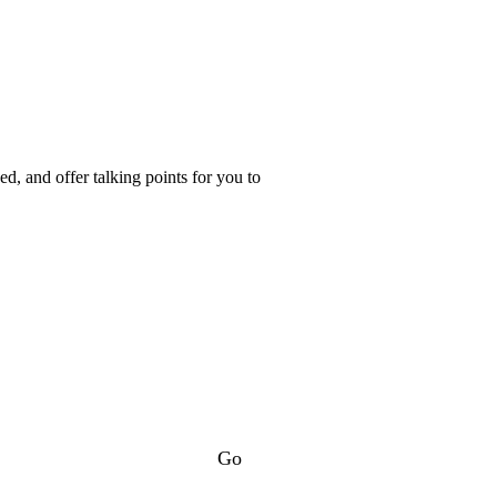
d, and offer talking points for you to
Go