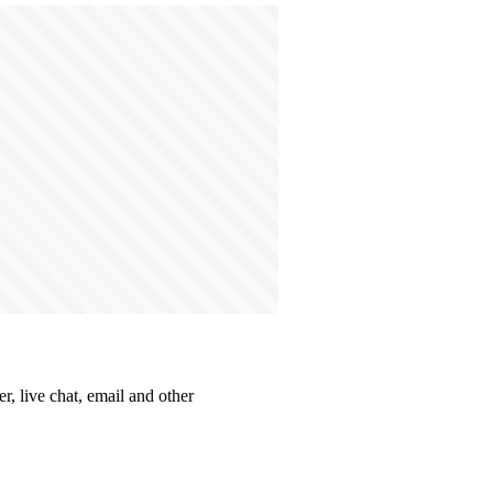
r, live chat, email and other