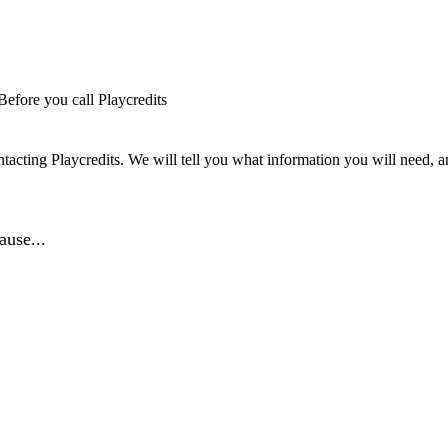
Before you call Playcredits
tacting Playcredits. We will tell you what information you will need, an
ause...