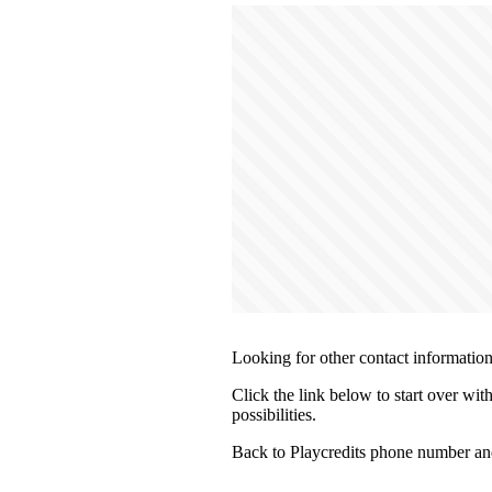
Looking for other contact informatio
Click the link below to start over wit
possibilities.
Back to Playcredits phone number an