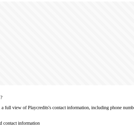
n?
h a full view of Playcredits's contact information, including phone numbe
d contact information