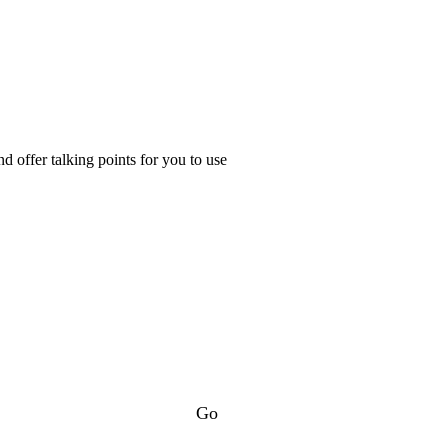
d offer talking points for you to use
Go