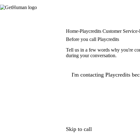
Home
Playcredits Customer Service
Before you call Playcredits
Tell us in a few words why you're con
during your conversation.
I'm contacting Playcredits bec
Skip to call