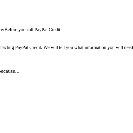
ce
Before you call PayPal Credit
tacting PayPal Credit. We will tell you what information you will need, 
ecause...