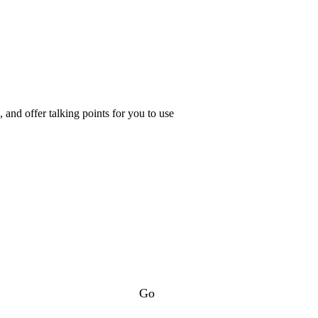
and offer talking points for you to use
Go