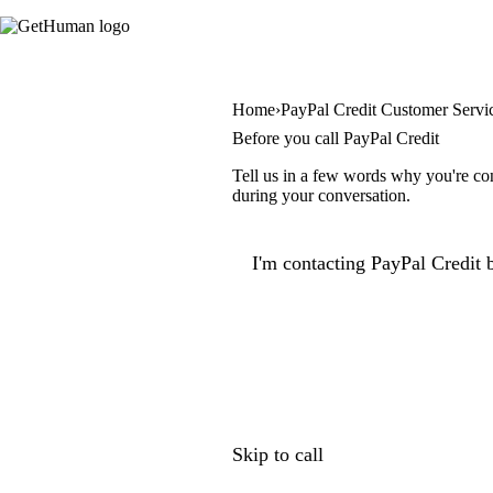
Home
PayPal Credit Customer Servi
Before you call PayPal Credit
Tell us in a few words why you're con
during your conversation.
I'm contacting PayPal Credit b
Skip to call