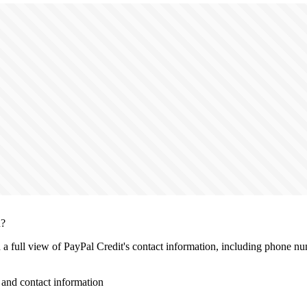
n?
h a full view of PayPal Credit's contact information, including phone nu
and contact information