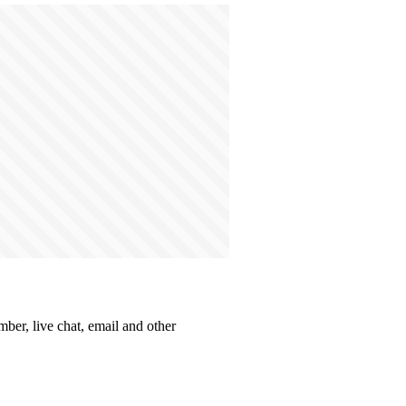
mber, live chat, email and other