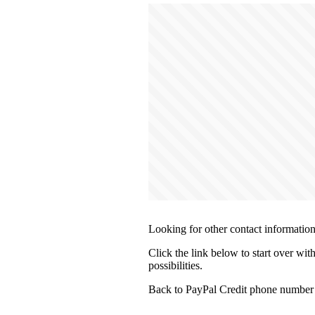
Looking for other contact informatio
Click the link below to start over wit
possibilities.
Back to PayPal Credit phone number 