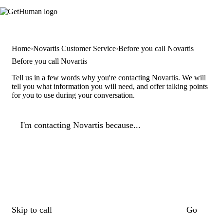
Home
Novartis Customer Service
Before you call Novartis
Before you call Novartis
Tell us in a few words why you're contacting Novartis. We will
tell you what information you will need, and offer talking points
for you to use during your conversation.
I'm contacting Novartis because...
Skip to call
Go