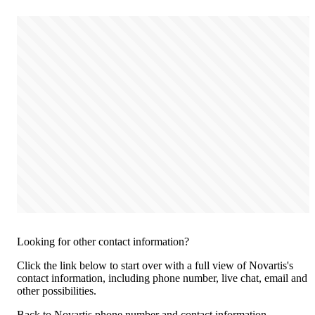
Looking for other contact information?
Click the link below to start over with a full view of Novartis's
contact information, including phone number, live chat, email and
other possibilities.
Back to Novartis phone number and contact information