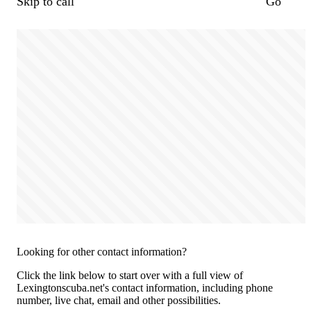
Skip to call
Go
Looking for other contact information?
Click the link below to start over with a full view of
Lexingtonscuba.net's contact information, including phone
number, live chat, email and other possibilities.