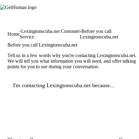
Lexingtonscuba.net Customer
Before you call
Home
Service
Lexingtonscuba.net
Before you call Lexingtonscuba.net
Tell us in a few words why you're contacting Lexingtonscuba.net.
We will tell you what information you will need, and offer talking
points for you to use during your conversation.
I'm contacting Lexingtonscuba.net because...