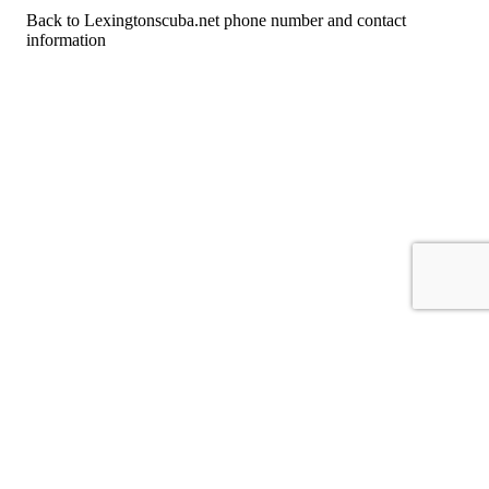
Back to Lexingtonscuba.net phone number and contact
information
For consumers
Suggest a company
Search for a company
Company listings A-Z
GetHuman
About GetHuman
History of GetHuman
Our team