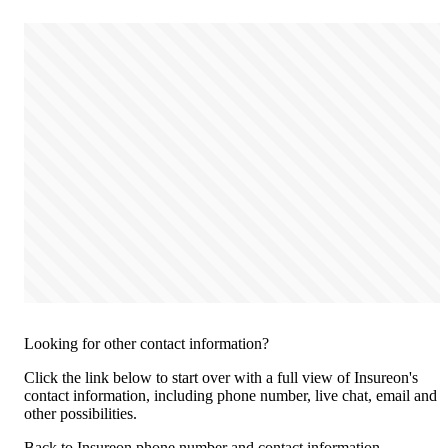
Looking for other contact information?
Click the link below to start over with a full view of Insureon's
contact information, including phone number, live chat, email and
other possibilities.
Back to Insureon phone number and contact information