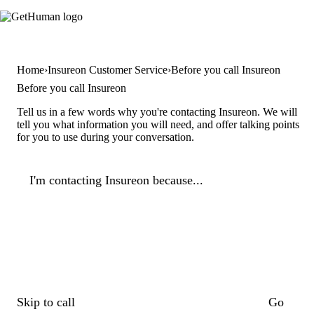
Home
Insureon Customer Service
Before you call Insureon
Before you call Insureon
Tell us in a few words why you're contacting Insureon. We will
tell you what information you will need, and offer talking points
for you to use during your conversation.
I'm contacting Insureon because...
Skip to call
Go