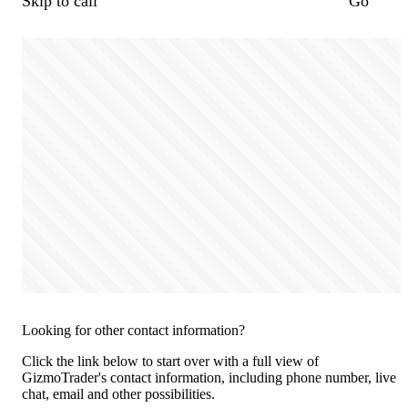
Skip to call
Go
Looking for other contact information?
Click the link below to start over with a full view of
GizmoTrader's contact information, including phone number, live
chat, email and other possibilities.