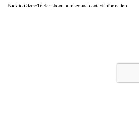
Back to GizmoTrader phone number and contact information
For consumers
Suggest a company
Search for a company
Company listings A-Z
GetHuman
About GetHuman
History of GetHuman
Our team
Contact us