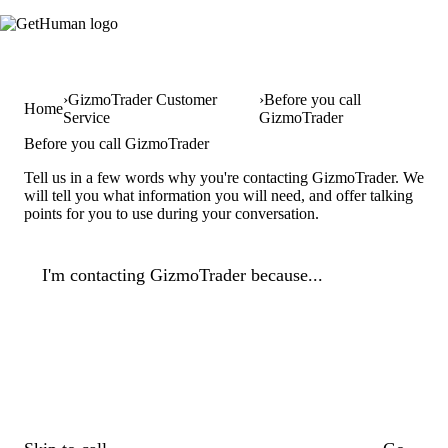
GizmoTrader Customer
Before you call
Home
Service
GizmoTrader
Before you call GizmoTrader
Tell us in a few words why you're contacting GizmoTrader. We
will tell you what information you will need, and offer talking
points for you to use during your conversation.
I'm contacting GizmoTrader because...