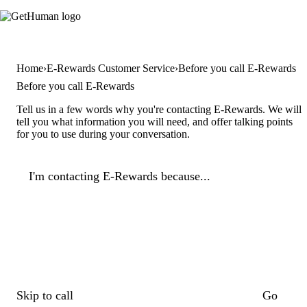
Home
E-Rewards Customer Service
Before you call E-Rewards
Before you call E-Rewards
Tell us in a few words why you're contacting E-Rewards. We will
tell you what information you will need, and offer talking points
for you to use during your conversation.
I'm contacting E-Rewards because...
Skip to call
Go