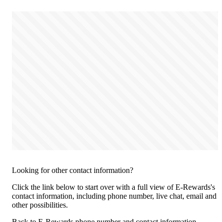
Looking for other contact information?
Click the link below to start over with a full view of E-Rewards's
contact information, including phone number, live chat, email and
other possibilities.
Back to E-Rewards phone number and contact information