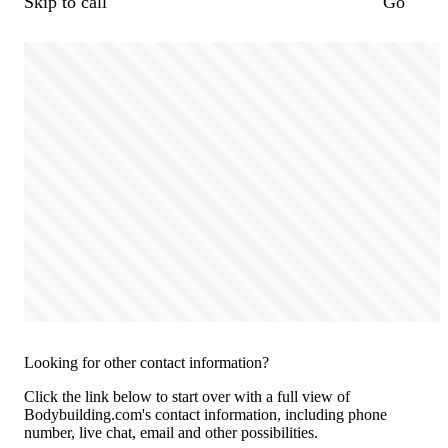
Skip to call
Go
Looking for other contact information?
Click the link below to start over with a full view of
Bodybuilding.com's contact information, including phone
number, live chat, email and other possibilities.