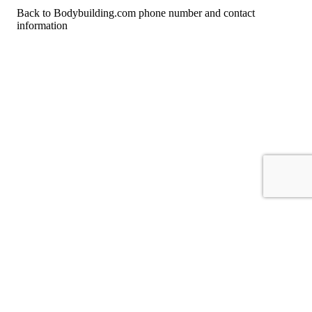
Back to Bodybuilding.com phone number and contact
information
For consumers
Suggest a company
Search for a company
Company listings A-Z
GetHuman
About GetHuman
History of GetHuman
Our team