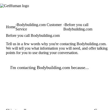
Bodybuilding.com Customer
Before you call
Home
Service
Bodybuilding.com
Before you call Bodybuilding.com
Tell us in a few words why you're contacting Bodybuilding.com.
We will tell you what information you will need, and offer talking
points for you to use during your conversation.
I'm contacting Bodybuilding.com because...