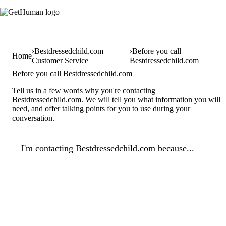
Bestdressedchild.com
Before you call
Home
Customer Service
Bestdressedchild.com
Before you call Bestdressedchild.com
Tell us in a few words why you're contacting
Bestdressedchild.com. We will tell you what information you will
need, and offer talking points for you to use during your
conversation.
I'm contacting Bestdressedchild.com because...