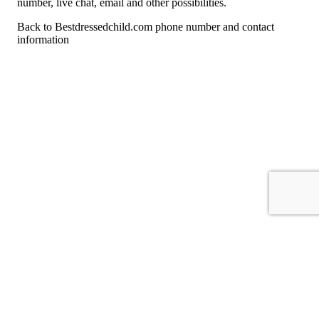
number, live chat, email and other possibilities.
Back to Bestdressedchild.com phone number and contact
information
For consumers
Suggest a company
Search for a company
Company listings A-Z
GetHuman
About GetHuman
History of GetHuman