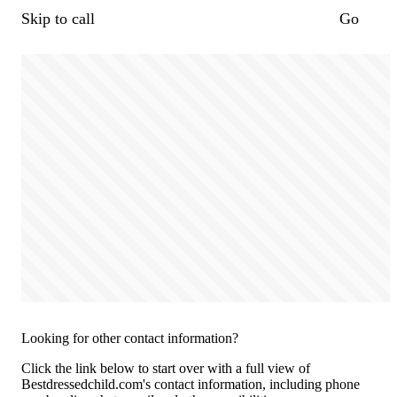
Skip to call
Go
Looking for other contact information?
Click the link below to start over with a full view of
Bestdressedchild.com's contact information, including phone