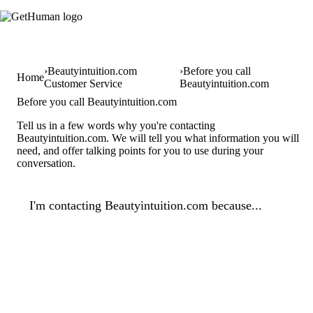
Beautyintuition.com
Before you call
Home
Customer Service
Beautyintuition.com
Before you call Beautyintuition.com
Tell us in a few words why you're contacting
Beautyintuition.com. We will tell you what information you will
need, and offer talking points for you to use during your
conversation.
I'm contacting Beautyintuition.com because...