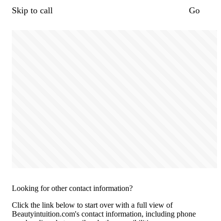
Skip to call
Go
Looking for other contact information?
Click the link below to start over with a full view of
Beautyintuition.com's contact information, including phone