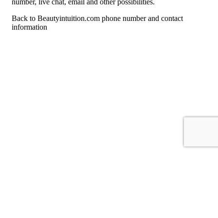
number, live chat, email and other possibilities.
Back to Beautyintuition.com phone number and contact
information
For consumers
Suggest a company
Search for a company
Company listings A-Z
GetHuman
About GetHuman
History of GetHuman