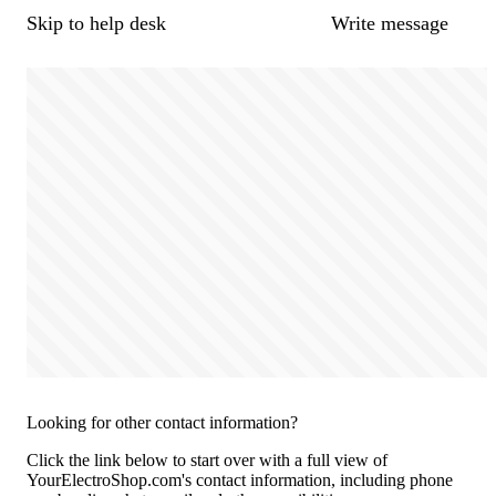
Skip to help desk
Write message
Looking for other contact information?
Click the link below to start over with a full view of
YourElectroShop.com's contact information, including phone