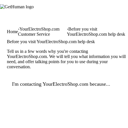
YourElectroShop.com
Before you visit
Home
Customer Service
YourElectroShop.com help desk
Before you visit YourElectroShop.com help desk
Tell us in a few words why you're contacting
YourElectroShop.com. We will tell you what information you will
need, and offer talking points for you to use during your
conversation.
I'm contacting YourElectroShop.com because...