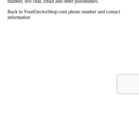
number, live chat, email and other possibilities.
Back to YourElectroShop.com phone number and contact
information
For consumers
Suggest a company
Search for a company
Company listings A-Z
GetHuman
About GetHuman
History of GetHuman