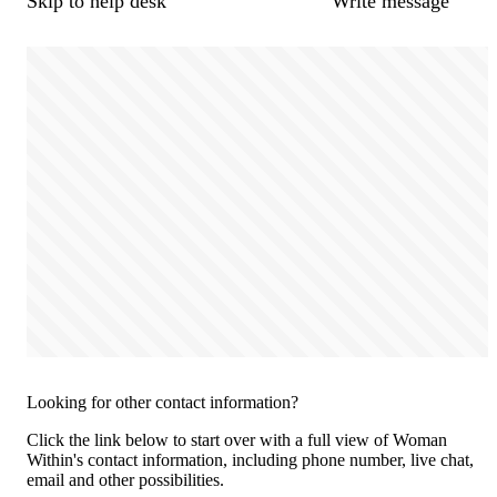
Skip to help desk
Write message
Looking for other contact information?
Click the link below to start over with a full view of Woman
Within's contact information, including phone number, live chat,
email and other possibilities.