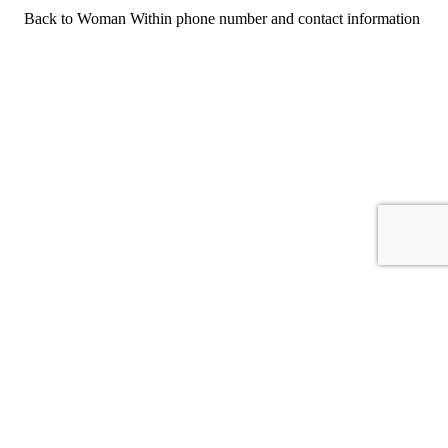
Back to Woman Within phone number and contact information
For consumers
Suggest a company
Search for a company
Company listings A-Z
GetHuman
About GetHuman
History of GetHuman
Our team
Contact us