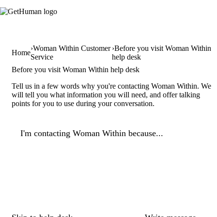
Woman Within Customer
Before you visit Woman Within
Home
Service
help desk
Before you visit Woman Within help desk
Tell us in a few words why you're contacting Woman Within. We
will tell you what information you will need, and offer talking
points for you to use during your conversation.
I'm contacting Woman Within because...