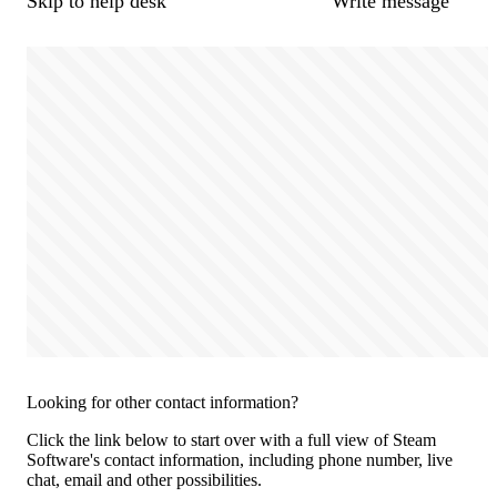
Skip to help desk
Write message
Looking for other contact information?
Click the link below to start over with a full view of Steam
Software's contact information, including phone number, live
chat, email and other possibilities.