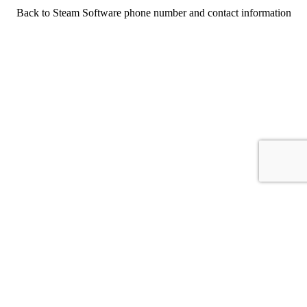
Back to Steam Software phone number and contact information
For consumers
Suggest a company
Search for a company
Company listings A-Z
GetHuman
About GetHuman
History of GetHuman
Our team
Contact us