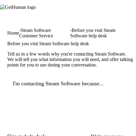
Steam Software
Before you visit Steam
Home
Customer Service
Software help desk
Before you visit Steam Software help desk
Tell us in a few words why you're contacting Steam Software.
We will tell you what information you will need, and offer talking
points for you to use during your conversation.
I'm contacting Steam Software because...