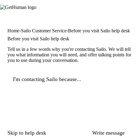
Home
Sailo Customer Service
Before you visit Sailo help desk
Before you visit Sailo help desk
Tell us in a few words why you're contacting Sailo. We will tell
you what information you will need, and offer talking points for
you to use during your conversation.
I'm contacting Sailo because...
Skip to help desk
Write message