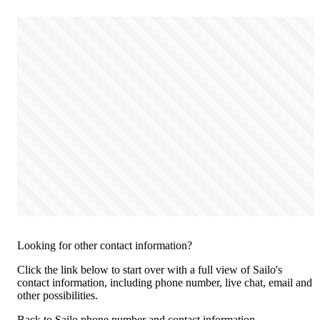
Looking for other contact information?
Click the link below to start over with a full view of Sailo's
contact information, including phone number, live chat, email and
other possibilities.
Back to Sailo phone number and contact information