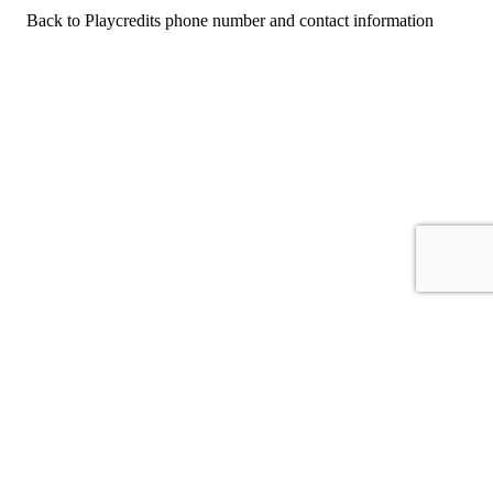
Back to Playcredits phone number and contact information
For consumers
Suggest a company
Search for a company
Company listings A-Z
GetHuman
About GetHuman
History of GetHuman
Our team
Contact us