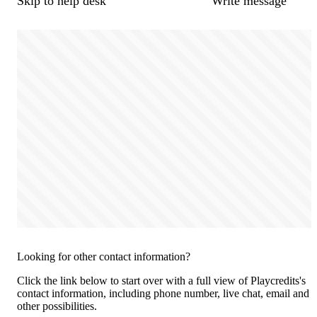
Skip to help desk
Write message
Looking for other contact information?
Click the link below to start over with a full view of Playcredits's
contact information, including phone number, live chat, email and
other possibilities.