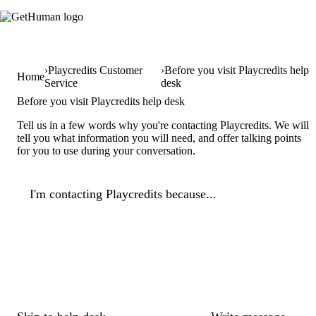
Playcredits Customer
Before you visit Playcredits help
Home
Service
desk
Before you visit Playcredits help desk
Tell us in a few words why you're contacting Playcredits. We will
tell you what information you will need, and offer talking points
for you to use during your conversation.
I'm contacting Playcredits because...