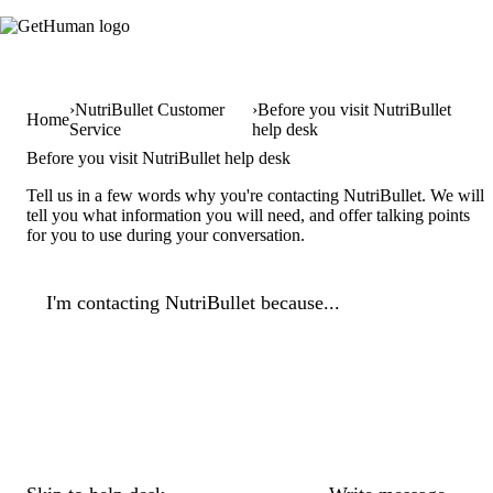
NutriBullet Customer
Before you visit NutriBullet
Home
Service
help desk
Before you visit NutriBullet help desk
Tell us in a few words why you're contacting NutriBullet. We will
tell you what information you will need, and offer talking points
for you to use during your conversation.
I'm contacting NutriBullet because...