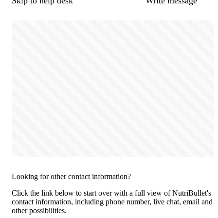
Skip to help desk
Write message
Looking for other contact information?
Click the link below to start over with a full view of NutriBullet's
contact information, including phone number, live chat, email and
other possibilities.