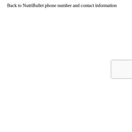
Back to NutriBullet phone number and contact information
For consumers
Suggest a company
Search for a company
Company listings A-Z
GetHuman
About GetHuman
History of GetHuman
Our team
Contact us