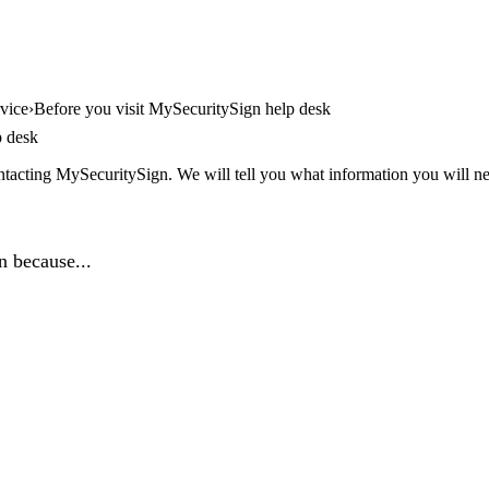
vice
Before you visit MySecuritySign help desk
p desk
tacting MySecuritySign. We will tell you what information you will nee
n because...