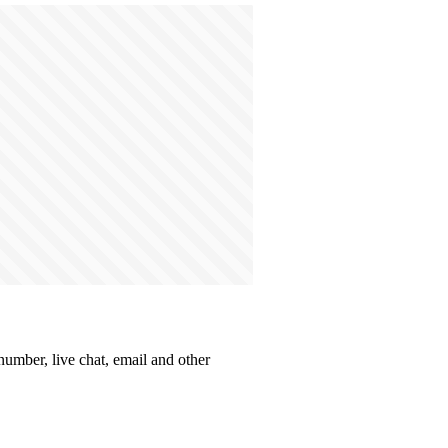
number, live chat, email and other