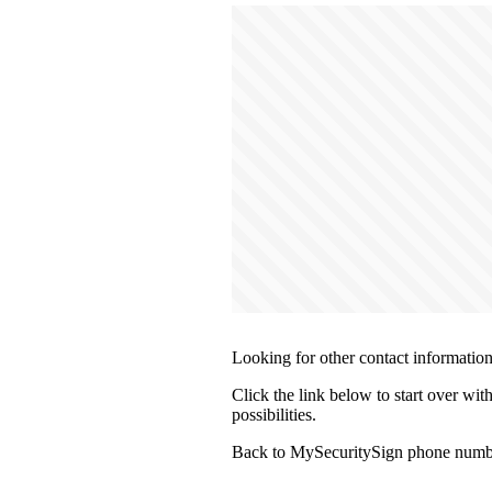
Looking for other contact informatio
Click the link below to start over wi
possibilities.
Back to MySecuritySign phone numbe