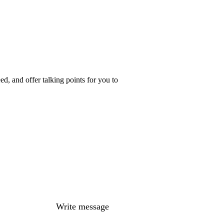
d, and offer talking points for you to
Write message