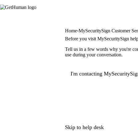
Home
MySecuritySign Customer Ser
Before you visit MySecuritySign hel
Tell us in a few words why you're con
use during your conversation.
I'm contacting MySecuritySig
Skip to help desk