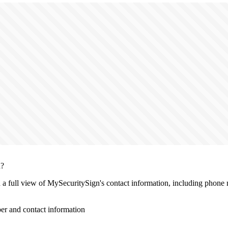
n?
th a full view of MySecuritySign's contact information, including phone 
r and contact information