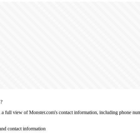
n?
th a full view of Monster.com's contact information, including phone num
nd contact information