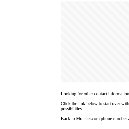
Looking for other contact informatio
Click the link below to start over wi
possibilities.
Back to Monster.com phone number a