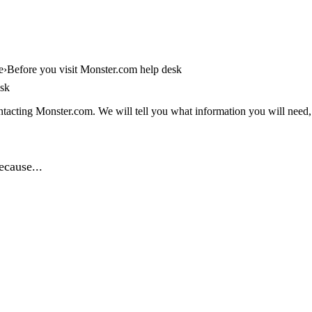
e
Before you visit Monster.com help desk
esk
tacting Monster.com. We will tell you what information you will need, a
ecause...