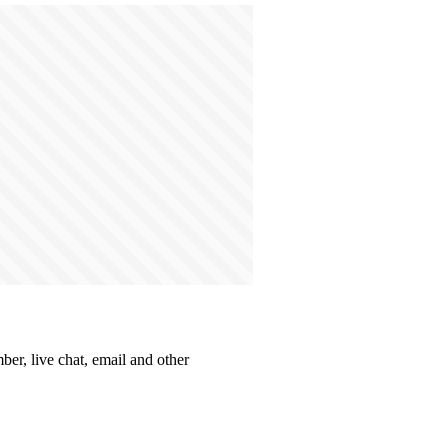
ber, live chat, email and other