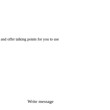
nd offer talking points for you to use
Write message