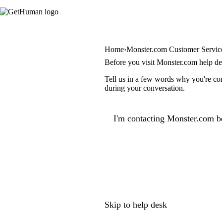
Home
Monster.com Customer Servic
Before you visit Monster.com help d
Tell us in a few words why you're con
during your conversation.
I'm contacting Monster.com b
Skip to help desk