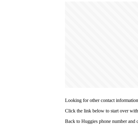
Looking for other contact informatio
Click the link below to start over wit
Back to Huggies phone number and c