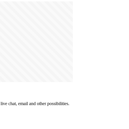
ive chat, email and other possibilities.