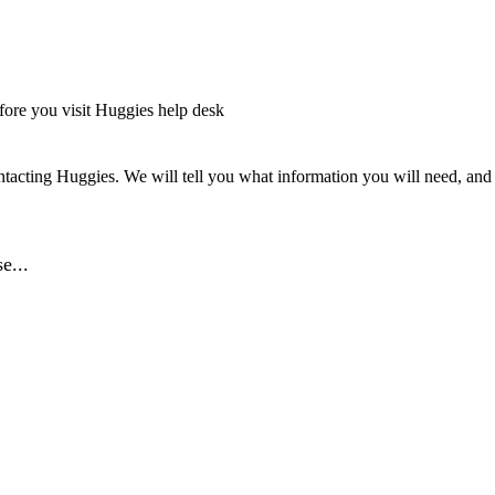
fore you visit Huggies help desk
tacting Huggies. We will tell you what information you will need, and o
e...