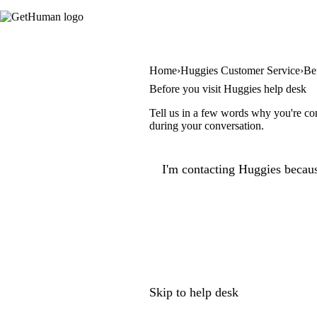
Home
Huggies Customer Service
Be
Before you visit Huggies help desk
Tell us in a few words why you're con
during your conversation.
I'm contacting Huggies becaus
Skip to help desk