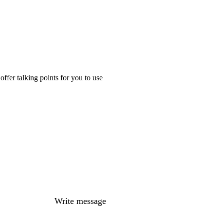
ffer talking points for you to use
Write message