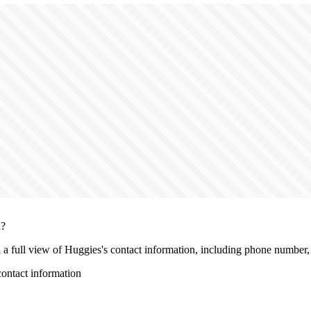
n?
h a full view of Huggies's contact information, including phone number, l
ontact information