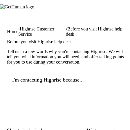
Highrise Customer
Before you visit Highrise help
Home
Service
desk
Before you visit Highrise help desk
Tell us in a few words why you're contacting Highrise. We will
tell you what information you will need, and offer talking points
for you to use during your conversation.
I'm contacting Highrise because...