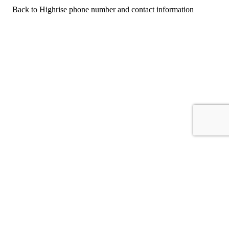
Back to Highrise phone number and contact information
For consumers
Suggest a company
Search for a company
Company listings A-Z
GetHuman
About GetHuman
History of GetHuman
Our team
Contact us