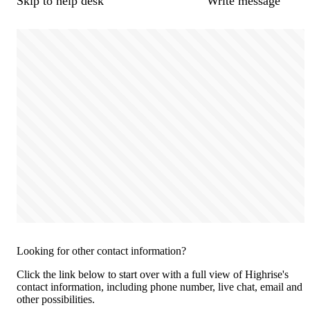
Skip to help desk
Write message
Looking for other contact information?
Click the link below to start over with a full view of Highrise's
contact information, including phone number, live chat, email and
other possibilities.