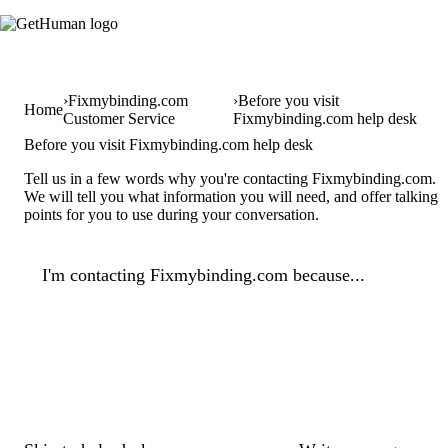
Fixmybinding.com
Before you visit
Home
Customer Service
Fixmybinding.com help desk
Before you visit Fixmybinding.com help desk
Tell us in a few words why you're contacting Fixmybinding.com.
We will tell you what information you will need, and offer talking
points for you to use during your conversation.
I'm contacting Fixmybinding.com because...