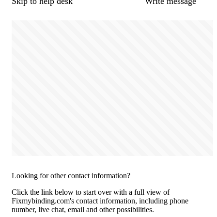
Skip to help desk
Write message
Looking for other contact information?
Click the link below to start over with a full view of
Fixmybinding.com's contact information, including phone
number, live chat, email and other possibilities.