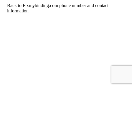
Back to Fixmybinding.com phone number and contact
information
For consumers
Suggest a company
Search for a company
Company listings A-Z
GetHuman
About GetHuman
History of GetHuman
Our team